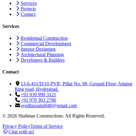
Services
Projects
Contact
Services
Residential Construction
Commercial Development
Interior Designing
Architectural Planning
Developers & Builders
Contact
13-6-431/D/10,PVR, Pillar No. 98, Ground Floor, Attapur
Ring road, Hyderabad.
+91 939 999 3121
+91 970 303 2786
syedhussaini940@gmail.com
©
2026
Shalimar Constructions. All Rights Reserved.
Privacy Policy
Terms of Service
Chat with us!