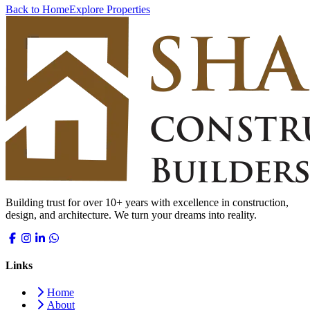
Back to Home
Explore Properties
Building trust for over 10+ years with excellence in construction,
design, and architecture. We turn your dreams into reality.
Links
Home
About