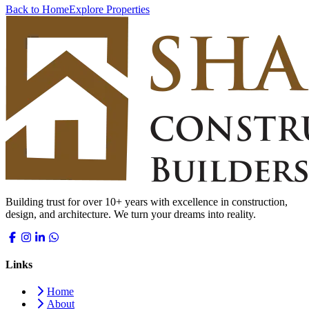
Back to Home
Explore Properties
Building trust for over 10+ years with excellence in construction,
design, and architecture. We turn your dreams into reality.
Links
Home
About