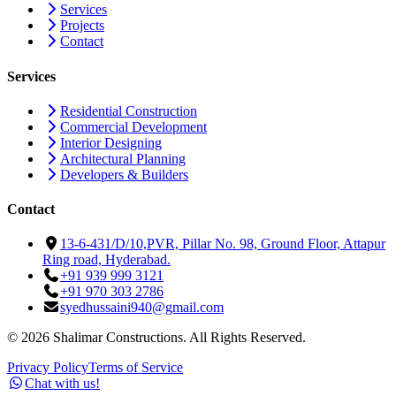
Services
Projects
Contact
Services
Residential Construction
Commercial Development
Interior Designing
Architectural Planning
Developers & Builders
Contact
13-6-431/D/10,PVR, Pillar No. 98, Ground Floor, Attapur
Ring road, Hyderabad.
+91 939 999 3121
+91 970 303 2786
syedhussaini940@gmail.com
©
2026
Shalimar Constructions. All Rights Reserved.
Privacy Policy
Terms of Service
Chat with us!