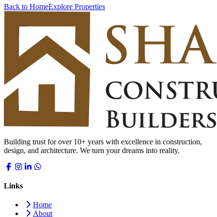
Back to Home
Explore Properties
Building trust for over 10+ years with excellence in construction,
design, and architecture. We turn your dreams into reality.
Links
Home
About