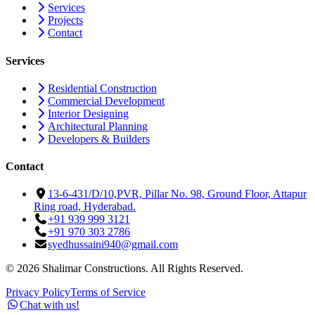
Services
Projects
Contact
Services
Residential Construction
Commercial Development
Interior Designing
Architectural Planning
Developers & Builders
Contact
13-6-431/D/10,PVR, Pillar No. 98, Ground Floor, Attapur
Ring road, Hyderabad.
+91 939 999 3121
+91 970 303 2786
syedhussaini940@gmail.com
©
2026
Shalimar Constructions. All Rights Reserved.
Privacy Policy
Terms of Service
Chat with us!