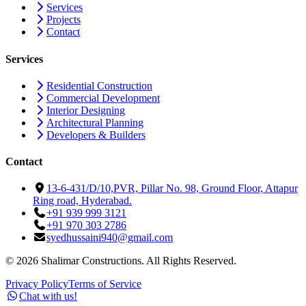
Services
Projects
Contact
Services
Residential Construction
Commercial Development
Interior Designing
Architectural Planning
Developers & Builders
Contact
13-6-431/D/10,PVR, Pillar No. 98, Ground Floor, Attapur
Ring road, Hyderabad.
+91 939 999 3121
+91 970 303 2786
syedhussaini940@gmail.com
©
2026
Shalimar Constructions. All Rights Reserved.
Privacy Policy
Terms of Service
Chat with us!