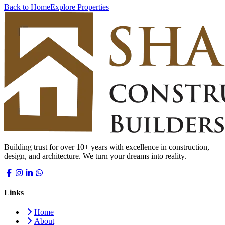
Back to Home
Explore Properties
Building trust for over 10+ years with excellence in construction,
design, and architecture. We turn your dreams into reality.
Links
Home
About