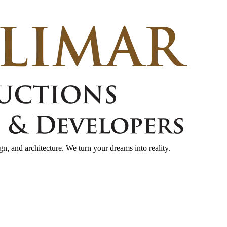
gn, and architecture. We turn your dreams into reality.