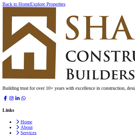
Back to Home
Explore Properties
Building trust for over 10+ years with excellence in construction, desi
Links
Home
About
Services