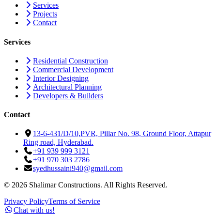
Services
Projects
Contact
Services
Residential Construction
Commercial Development
Interior Designing
Architectural Planning
Developers & Builders
Contact
13-6-431/D/10,PVR, Pillar No. 98, Ground Floor, Attapur
Ring road, Hyderabad.
+91 939 999 3121
+91 970 303 2786
syedhussaini940@gmail.com
©
2026
Shalimar Constructions. All Rights Reserved.
Privacy Policy
Terms of Service
Chat with us!