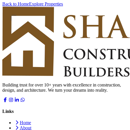
Back to Home
Explore Properties
Building trust for over 10+ years with excellence in construction,
design, and architecture. We turn your dreams into reality.
Links
Home
About