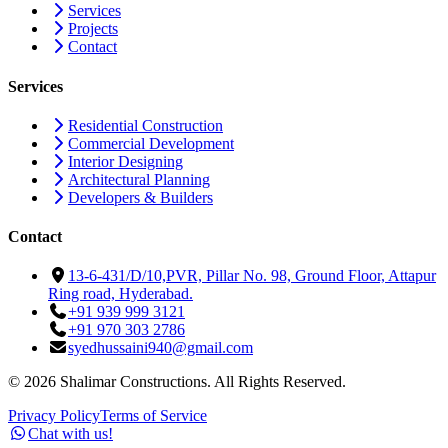
Services
Projects
Contact
Services
Residential Construction
Commercial Development
Interior Designing
Architectural Planning
Developers & Builders
Contact
13-6-431/D/10,PVR, Pillar No. 98, Ground Floor, Attapur
Ring road, Hyderabad.
+91 939 999 3121
+91 970 303 2786
syedhussaini940@gmail.com
©
2026
Shalimar Constructions. All Rights Reserved.
Privacy Policy
Terms of Service
Chat with us!