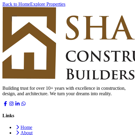
Back to Home
Explore Properties
Building trust for over 10+ years with excellence in construction,
design, and architecture. We turn your dreams into reality.
Links
Home
About