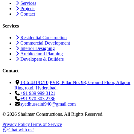
Services
Projects
Contact
Services
Residential Construction
Commercial Development
Interior Designing
Architectural Planning
Developers & Builders
Contact
13-6-431/D/10,PVR, Pillar No. 98, Ground Floor, Attapur
Ring road, Hyderabad.
+91 939 999 3121
+91 970 303 2786
syedhussaini940@gmail.com
©
2026
Shalimar Constructions. All Rights Reserved.
Privacy Policy
Terms of Service
Chat with us!