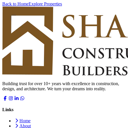
Back to Home
Explore Properties
Building trust for over 10+ years with excellence in construction,
design, and architecture. We turn your dreams into reality.
Links
Home
About