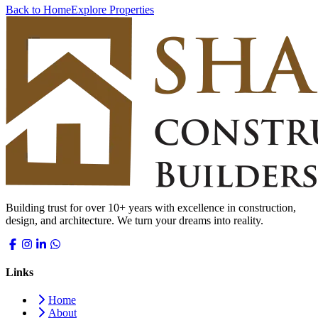
Back to Home
Explore Properties
Building trust for over 10+ years with excellence in construction,
design, and architecture. We turn your dreams into reality.
Links
Home
About