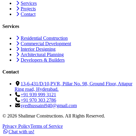
Services
Projects
Contact
Services
Residential Construction
Commercial Development
Interior Designing
Architectural Planning
Developers & Builders
Contact
13-6-431/D/10,PVR, Pillar No. 98, Ground Floor, Attapur
Ring road, Hyderabad.
+91 939 999 3121
+91 970 303 2786
syedhussaini940@gmail.com
©
2026
Shalimar Constructions. All Rights Reserved.
Privacy Policy
Terms of Service
Chat with us!