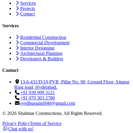
Services
Projects
Contact
Services
Residential Construction
Commercial Development
Interior Designing
Architectural Planning
Developers & Builders
Contact
13-6-431/D/10,PVR, Pillar No. 98, Ground Floor, Attapur
Ring road, Hyderabad.
+91 939 999 3121
+91 970 303 2786
syedhussaini940@gmail.com
©
2026
Shalimar Constructions. All Rights Reserved.
Privacy Policy
Terms of Service
Chat with us!