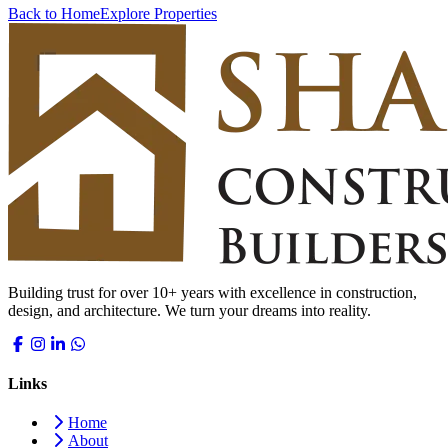
Back to Home
Explore Properties
Building trust for over 10+ years with excellence in construction,
design, and architecture. We turn your dreams into reality.
Links
Home
About