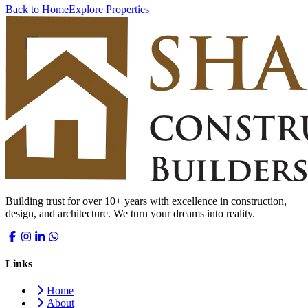
Back to Home
Explore Properties
Building trust for over 10+ years with excellence in construction,
design, and architecture. We turn your dreams into reality.
Links
Home
About