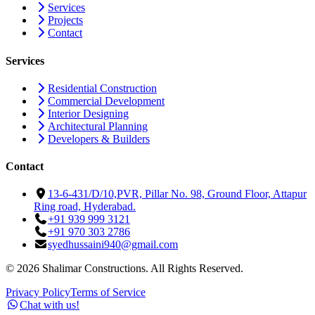
Services
Projects
Contact
Services
Residential Construction
Commercial Development
Interior Designing
Architectural Planning
Developers & Builders
Contact
13-6-431/D/10,PVR, Pillar No. 98, Ground Floor, Attapur
Ring road, Hyderabad.
+91 939 999 3121
+91 970 303 2786
syedhussaini940@gmail.com
©
2026
Shalimar Constructions. All Rights Reserved.
Privacy Policy
Terms of Service
Chat with us!