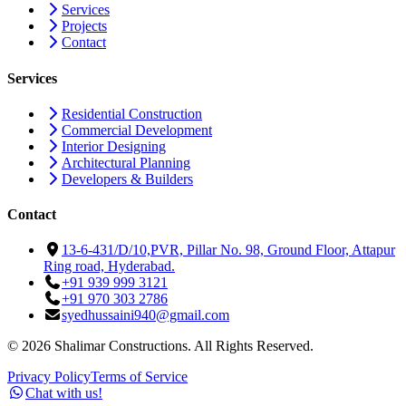
Services
Projects
Contact
Services
Residential Construction
Commercial Development
Interior Designing
Architectural Planning
Developers & Builders
Contact
13-6-431/D/10,PVR, Pillar No. 98, Ground Floor, Attapur
Ring road, Hyderabad.
+91 939 999 3121
+91 970 303 2786
syedhussaini940@gmail.com
©
2026
Shalimar Constructions. All Rights Reserved.
Privacy Policy
Terms of Service
Chat with us!