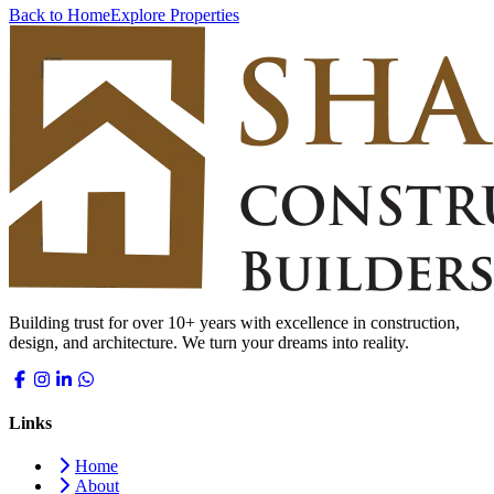
Back to Home
Explore Properties
Building trust for over 10+ years with excellence in construction,
design, and architecture. We turn your dreams into reality.
Links
Home
About