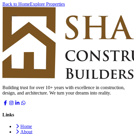
Back to Home
Explore Properties
Building trust for over 10+ years with excellence in construction,
design, and architecture. We turn your dreams into reality.
Links
Home
About