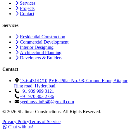
Services
Projects
Contact
Services
Residential Construction
Commercial Development
Interior Designing
Architectural Planning
Developers & Builders
Contact
13-6-431/D/10,PVR, Pillar No. 98, Ground Floor, Attapur
Ring road, Hyderabad.
+91 939 999 3121
+91 970 303 2786
syedhussaini940@gmail.com
©
2026
Shalimar Constructions. All Rights Reserved.
Privacy Policy
Terms of Service
Chat with us!