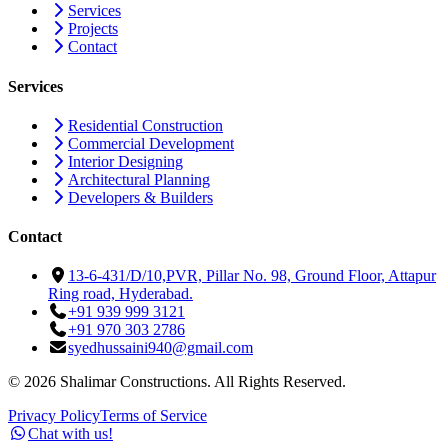
Services
Projects
Contact
Services
Residential Construction
Commercial Development
Interior Designing
Architectural Planning
Developers & Builders
Contact
13-6-431/D/10,PVR, Pillar No. 98, Ground Floor, Attapur
Ring road, Hyderabad.
+91 939 999 3121
+91 970 303 2786
syedhussaini940@gmail.com
©
2026
Shalimar Constructions. All Rights Reserved.
Privacy Policy
Terms of Service
Chat with us!