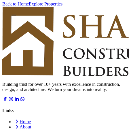
Back to Home
Explore Properties
Building trust for over 10+ years with excellence in construction,
design, and architecture. We turn your dreams into reality.
Links
Home
About