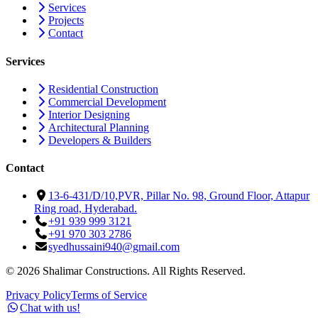
Services
Projects
Contact
Services
Residential Construction
Commercial Development
Interior Designing
Architectural Planning
Developers & Builders
Contact
13-6-431/D/10,PVR, Pillar No. 98, Ground Floor, Attapur
Ring road, Hyderabad.
+91 939 999 3121
+91 970 303 2786
syedhussaini940@gmail.com
©
2026
Shalimar Constructions. All Rights Reserved.
Privacy Policy
Terms of Service
Chat with us!