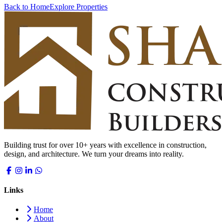
Back to Home
Explore Properties
Building trust for over 10+ years with excellence in construction,
design, and architecture. We turn your dreams into reality.
Links
Home
About