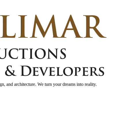
gn, and architecture. We turn your dreams into reality.