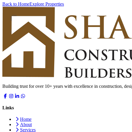
Back to Home
Explore Properties
Building trust for over 10+ years with excellence in construction, desi
Links
Home
About
Services