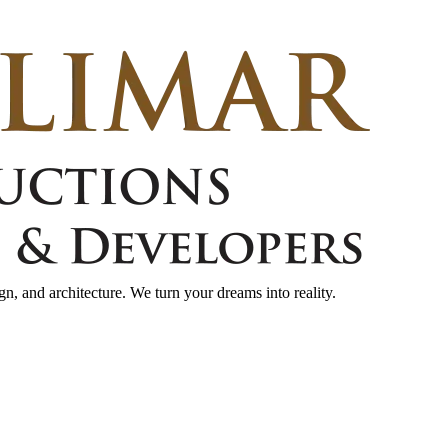
gn, and architecture. We turn your dreams into reality.