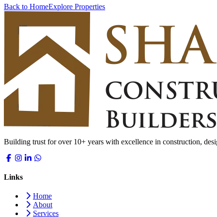
Back to Home
Explore Properties
Building trust for over 10+ years with excellence in construction, desi
Links
Home
About
Services