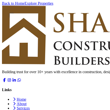
Back to Home
Explore Properties
Building trust for over 10+ years with excellence in construction, desi
Links
Home
About
Services