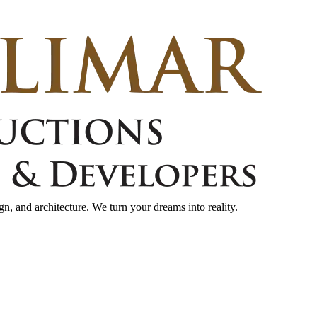
gn, and architecture. We turn your dreams into reality.