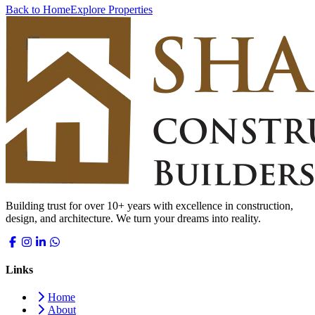
Back to Home
Explore Properties
Building trust for over 10+ years with excellence in construction,
design, and architecture. We turn your dreams into reality.
Links
Home
About