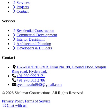
Services
Projects
Contact
Services
Residential Construction
Commercial Development
Interior Designing
Architectural Planning
Developers & Builders
Contact
13-6-431/D/10,PVR, Pillar No. 98, Ground Floor, Attapur
Ring road, Hyderabad.
+91 939 999 3121
+91 970 303 2786
syedhussaini940@gmail.com
©
2026
Shalimar Constructions. All Rights Reserved.
Privacy Policy
Terms of Service
Chat with us!