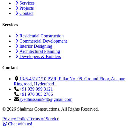
Services
Projects
Contact
Services
Residential Construction
Commercial Development
Interior Designing
Architectural Planning
Developers & Builders
Contact
13-6-431/D/10,PVR, Pillar No. 98, Ground Floor, Attapur
Ring road, Hyderabad.
+91 939 999 3121
+91 970 303 2786
syedhussaini940@gmail.com
©
2026
Shalimar Constructions. All Rights Reserved.
Privacy Policy
Terms of Service
Chat with us!