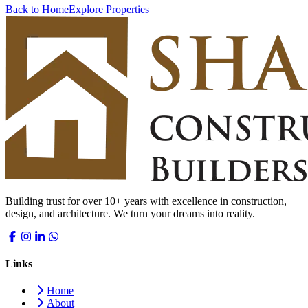
Back to Home
Explore Properties
Building trust for over 10+ years with excellence in construction,
design, and architecture. We turn your dreams into reality.
Links
Home
About