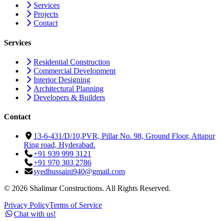
Services
Projects
Contact
Services
Residential Construction
Commercial Development
Interior Designing
Architectural Planning
Developers & Builders
Contact
13-6-431/D/10,PVR, Pillar No. 98, Ground Floor, Attapur
Ring road, Hyderabad.
+91 939 999 3121
+91 970 303 2786
syedhussaini940@gmail.com
©
2026
Shalimar Constructions. All Rights Reserved.
Privacy Policy
Terms of Service
Chat with us!