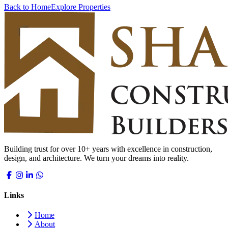
Back to Home
Explore Properties
Building trust for over 10+ years with excellence in construction,
design, and architecture. We turn your dreams into reality.
Links
Home
About