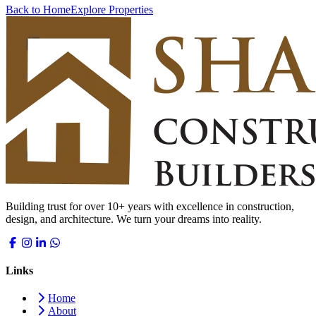
Back to Home
Explore Properties
Building trust for over 10+ years with excellence in construction,
design, and architecture. We turn your dreams into reality.
Links
Home
About