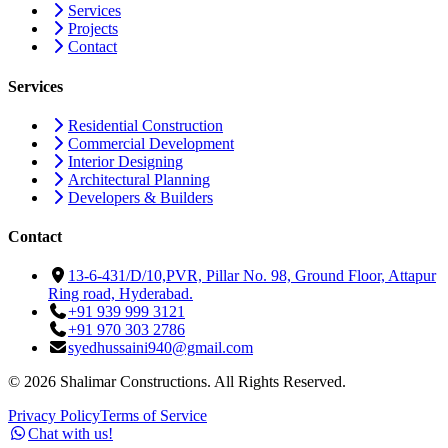
Services
Projects
Contact
Services
Residential Construction
Commercial Development
Interior Designing
Architectural Planning
Developers & Builders
Contact
13-6-431/D/10,PVR, Pillar No. 98, Ground Floor, Attapur
Ring road, Hyderabad.
+91 939 999 3121
+91 970 303 2786
syedhussaini940@gmail.com
©
2026
Shalimar Constructions. All Rights Reserved.
Privacy Policy
Terms of Service
Chat with us!