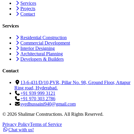
Services
Projects
Contact
Services
Residential Construction
Commercial Development
Interior Designing
Architectural Planning
Developers & Builders
Contact
13-6-431/D/10,PVR, Pillar No. 98, Ground Floor, Attapur
Ring road, Hyderabad.
+91 939 999 3121
+91 970 303 2786
syedhussaini940@gmail.com
©
2026
Shalimar Constructions. All Rights Reserved.
Privacy Policy
Terms of Service
Chat with us!