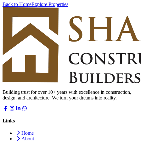
Back to Home
Explore Properties
Building trust for over 10+ years with excellence in construction,
design, and architecture. We turn your dreams into reality.
Links
Home
About