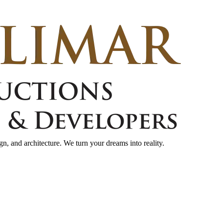
gn, and architecture. We turn your dreams into reality.