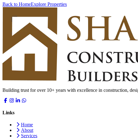
Back to Home
Explore Properties
Building trust for over 10+ years with excellence in construction, desi
Links
Home
About
Services